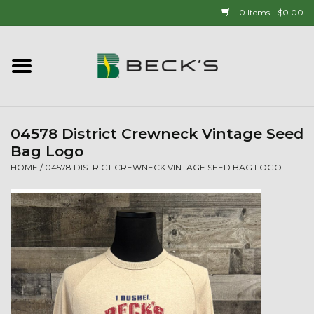
0 Items - $0.00
Home
90 YEAR LEGACY - SINCE
1937
04578 District Crewneck Vintage Seed
Bag Logo
New Arrivals!
HOME
/
04578 DISTRICT CREWNECK VINTAGE SEED BAG LOGO
Popcorn
Mens
Womens