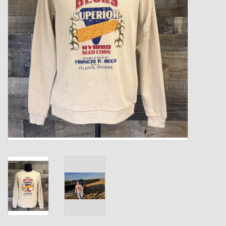
Kids
T-Shirts & Sweatshirts
Hats
Drinkware & Coolers
Bags & Backpacks
Home & Office
The Shop
USA Made