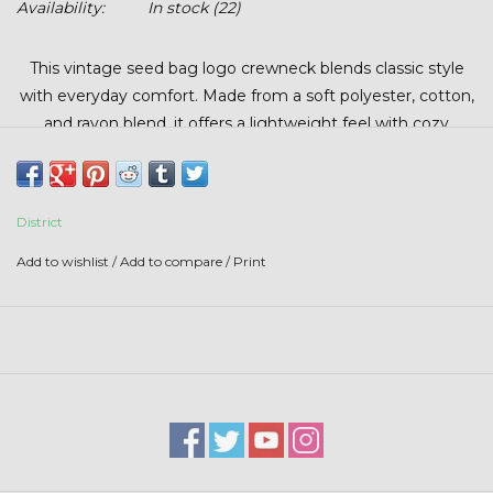
Availability:
In stock
(22)
Stars + Stripes Collection
This vintage seed bag logo crewneck blends classic style
$20 & UNDER CLEARANCE
with everyday comfort. Made from a soft polyester, cotton,
and rayon blend, it offers a lightweight feel with cozy
warmth and a smooth, lived-in softness. It delivers a
timeless, ag-inspired look that’s perfect for layering, casual
wear, or cool days on the farm.
District
Add to wishlist
/
Add to compare
/
Print