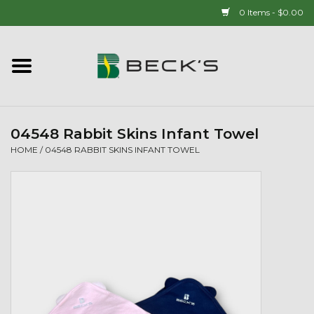
0 Items - $0.00
Home
90 YEAR LEGACY - SINCE
1937
04548 Rabbit Skins Infant Towel
HOME
/
04548 RABBIT SKINS INFANT TOWEL
New Arrivals!
Popcorn
Mens
Womens