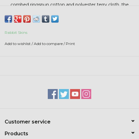
Stars + Stripes Collection
combed ringspun cotton and polyester terry cloth, the
adorable ears on the hood add a whimsical touch that little
ones will love.
$20 & UNDER CLEARANCE
Rabbit Skins
Add to wishlist
/
Add to compare
/
Print
Customer service
Products