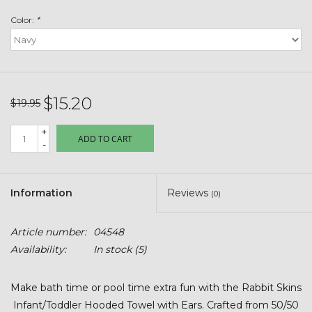
Toys & Semis
Color:
*
Deer Plot Seed
Clearance
$15.20
$19.95
Customizable Products
+
ADD TO CART
-
$5 Hats
Information
Reviews
(0)
Carhartt
Article number:
04548
Stihl
Availability:
In stock
(5)
Boxes + Bundles
Make bath time or pool time extra fun with the Rabbit Skins
Infant/Toddler Hooded Towel with Ears. Crafted from 50/50