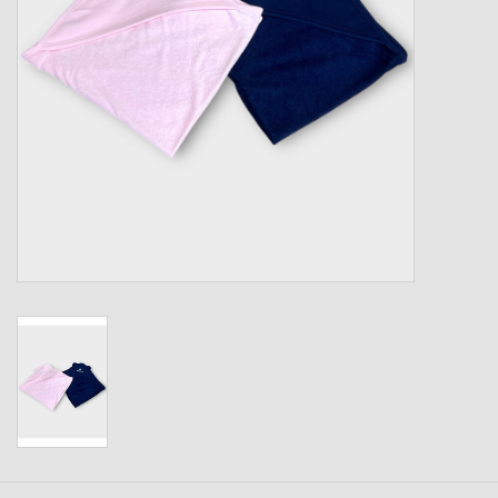
Kids
T-Shirts & Sweatshirts
Hats
Drinkware & Coolers
Bags & Backpacks
Home & Office
The Shop
USA Made