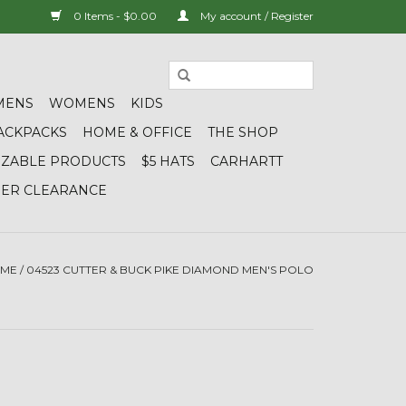
0 Items - $0.00
My account / Register
MENS
WOMENS
KIDS
ACKPACKS
HOME & OFFICE
THE SHOP
IZABLE PRODUCTS
$5 HATS
CARHARTT
DER CLEARANCE
ME
/
04523 CUTTER & BUCK PIKE DIAMOND MEN'S POLO