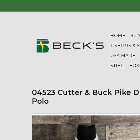
HOME
90 
T-SHIRTS &
USA MADE
STIHL
BOX
04523 Cutter & Buck Pike 
Polo