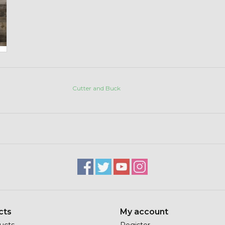
Cutter and Buck
cts
My account
ducts
Register