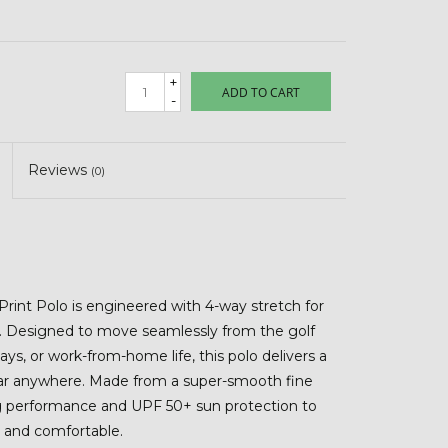
+
ADD TO CART
-
Reviews
(0)
rint Polo is engineered with 4-way stretch for
rt. Designed to move seamlessly from the golf
ays, or work-from-home life, this polo delivers a
ear anywhere. Made from a super-smooth fine
ng performance and UPF 50+ sun protection to
 and comfortable.