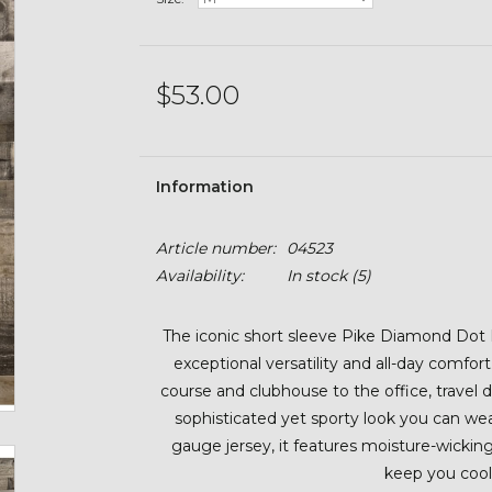
$53.00
Information
Article number:
04523
Availability:
In stock
(5)
The iconic short sleeve Pike Diamond Dot P
exceptional versatility and all-day comfo
course and clubhouse to the office, travel d
sophisticated yet sporty look you can w
gauge jersey, it features moisture-wicki
keep you cool