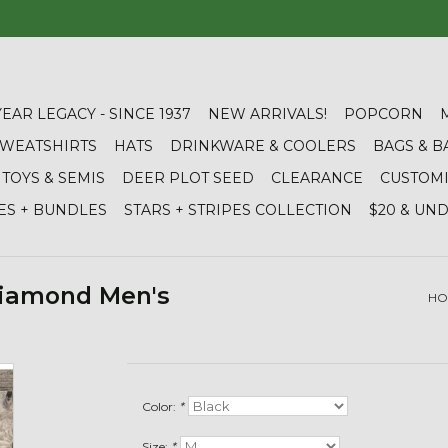
YEAR LEGACY - SINCE 1937
NEW ARRIVALS!
POPCORN
 SWEATSHIRTS
HATS
DRINKWARE & COOLERS
BAGS & B
TOYS & SEMIS
DEER PLOT SEED
CLEARANCE
CUSTOM
ES + BUNDLES
STARS + STRIPES COLLECTION
$20 & UN
Diamond Men's
HO
Color:
*
Size:
*