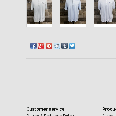
Customer service
Produ
Return & Exchange Policy
All pro