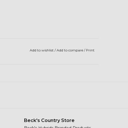
Add to wishlist
/
Add to compare
/
Print
Beck's Country Store
Beck's Hybrids Branded Products