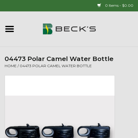
0 Items - $0.00
Home
90 YEAR LEGACY - SINCE
1937
04473 Polar Camel Water Bottle
HOME
/
04473 POLAR CAMEL WATER BOTTLE
New Arrivals!
Popcorn
Mens
Womens