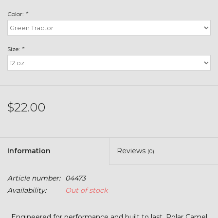
Toys & Semis
Color:
*
Deer Plot Seed
Size:
*
Clearance
Customizable Products
$22.00
$5 Hats
Carhartt
Information
Reviews
(0)
Stihl
Article number:
04473
Availability:
Out of stock
Boxes + Bundles
Engineered for performance and built to last, Polar Camel