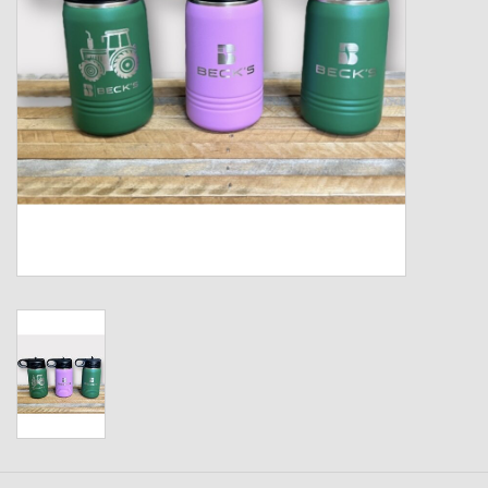
Kids
T-Shirts & Sweatshirts
Hats
Drinkware & Coolers
Bags & Backpacks
Home & Office
The Shop
USA Made