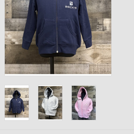
Kids
T-Shirts & Sweatshirts
Hats
Drinkware & Coolers
Bags & Backpacks
Home & Office
The Shop
USA Made