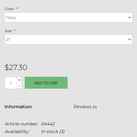
Toys & Semis
Color:
*
Deer Plot Seed
Size:
*
Clearance
Customizable Products
$27.30
$5 Hats
+
ADD TO CART
-
Carhartt
Stihl
Information
Reviews
(0)
Boxes + Bundles
Article number:
04442
Availability:
In stock
(3)