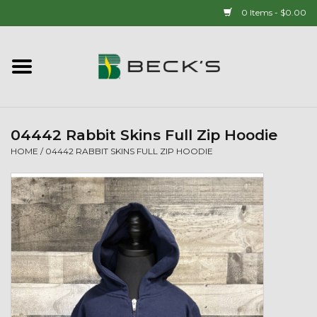
0 Items - $0.00
Home
90 YEAR LEGACY - SINCE
1937
04442 Rabbit Skins Full Zip Hoodie
HOME
/
04442 RABBIT SKINS FULL ZIP HOODIE
New Arrivals!
Popcorn
Mens
Womens