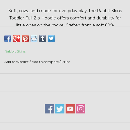
Stars + Stripes Collection
Soft, cozy, and made for everyday play, the Rabbit Skins
Toddler Full-Zip Hoodie offers comfort and durability for
$20 & UNDER CLEARANCE
little ones on the move. Crafted from a soft 60%
cotton/40% polyester blend, this hoodie provides warmth
without bulk and easy on-and-off wear with a full-zip design.
Perfect for layering on cooler days at school, daycare, or
Rabbit Skins
outdoor play.
Add to wishlist
/
Add to compare
/
Print