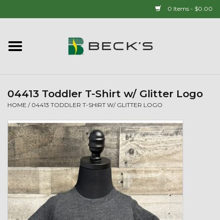
0 Items - $0.00
Home
90 YEAR LEGACY - SINCE
1937
04413 Toddler T-Shirt w/ Glitter Logo
HOME
/
04413 TODDLER T-SHIRT W/ GLITTER LOGO
New Arrivals!
Popcorn
Mens
Womens