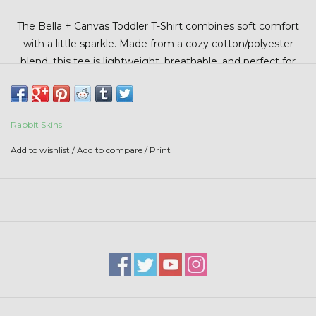
Stars + Stripes Collection
The
Bella + Canvas
Toddler T-Shirt combines soft comfort
with a little sparkle. Made from a cozy cotton/polyester
$20 & UNDER CLEARANCE
blend, this tee is lightweight, breathable, and perfect for
your little farmers.
Rabbit Skins
Add to wishlist
/
Add to compare
/
Print