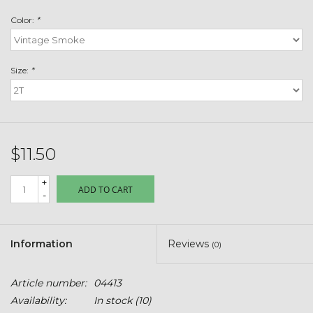
Toys & Semis
Color:
*
Deer Plot Seed
Size:
*
Clearance
Customizable Products
$11.50
$5 Hats
+
ADD TO CART
-
Carhartt
Stihl
Information
Reviews
(0)
Boxes + Bundles
Article number:
04413
Availability:
In stock
(10)