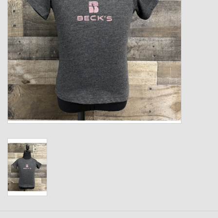
Kids
T-Shirts & Sweatshirts
Hats
Drinkware & Coolers
Bags & Backpacks
Home & Office
The Shop
USA Made