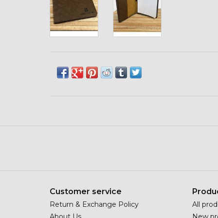
Customer service
Produ
Return & Exchange Policy
All pro
About Us
New pr