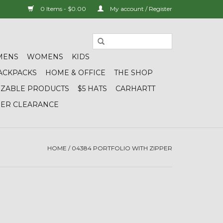
0 Items - $0.00
My account / Register
MENS
WOMENS
KIDS
ACKPACKS
HOME & OFFICE
THE SHOP
IZABLE PRODUCTS
$5 HATS
CARHARTT
DER CLEARANCE
HOME
/
04384 PORTFOLIO WITH ZIPPER