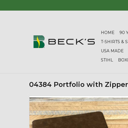
HOME
90 
T-SHIRTS &
USA MADE
STIHL
BOX
04384 Portfolio with Zipper