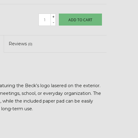
+
ADD TO CART
-
Reviews
(0)
featuring the Beck’s logo lasered on the exterior.
r meetings, school, or everyday organization. The
 while the included paper pad can be easily
r long-term use.