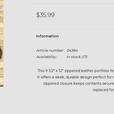
$35.99
Information
Article number:
04384
Availability:
In stock
(17)
This 9 1/2" x 12" zippered leather portfolio 
It offers a sleek, durable design perfect fo
zippered closure keeps contents secure,
replaced fo