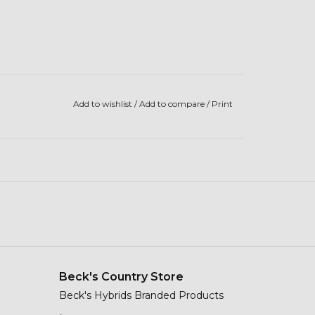
Add to wishlist
/
Add to compare
/
Print
Beck's Country Store
Beck's Hybrids Branded Products