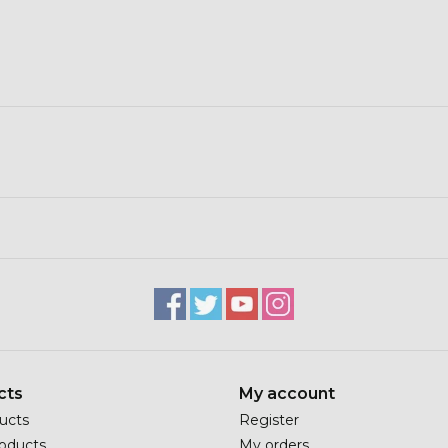
cts
My account
ducts
Register
oducts
My orders