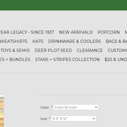
YEAR LEGACY - SINCE 1937
NEW ARRIVALS!
POPCORN
 SWEATSHIRTS
HATS
DRINKWARE & COOLERS
BAGS & B
TOYS & SEMIS
DEER PLOT SEED
CLEARANCE
CUSTOM
ES + BUNDLES
STARS + STRIPES COLLECTION
$20 & UN
Color:
*
Size:
*