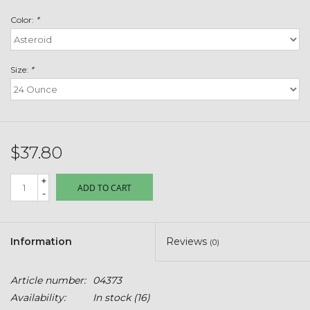
Toys & Semis
Color:
*
Deer Plot Seed
Size:
*
Clearance
Customizable Products
$37.80
$5 Hats
+
ADD TO CART
-
Carhartt
Stihl
Information
Reviews
(0)
Boxes + Bundles
Article number:
04373
Availability:
In stock
(16)