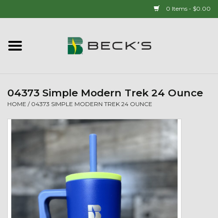
0 Items - $0.00
Home
90 YEAR LEGACY - SINCE
1937
04373 Simple Modern Trek 24 Ounce
HOME
/
04373 SIMPLE MODERN TREK 24 OUNCE
New Arrivals!
Popcorn
Mens
Womens