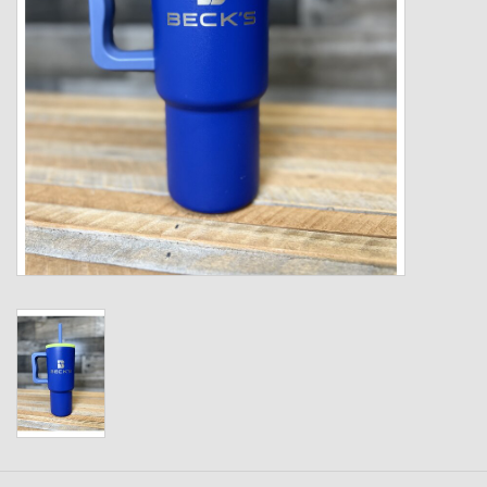
Kids
T-Shirts & Sweatshirts
Hats
Drinkware & Coolers
Bags & Backpacks
Home & Office
The Shop
USA Made