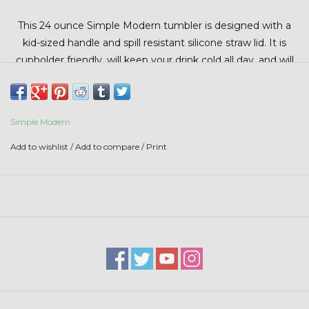
Stars + Stripes Collection
This 24 ounce Simple Modern tumbler is designed with a
kid-sized handle and spill resistant silicone straw lid. It is
$20 & UNDER CLEARANCE
cupholder friendly, will keep your drink cold all day, and will
fit in most backpack sleeves.
Simple Modern
Add to wishlist
/
Add to compare
/
Print