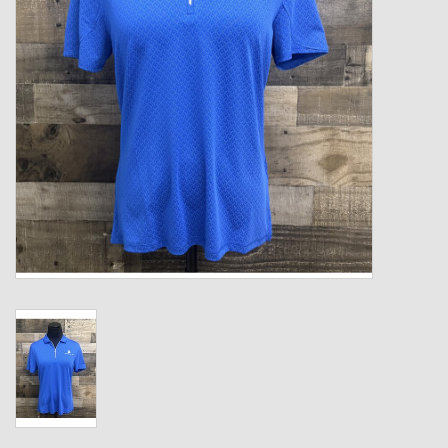
Kids
T-Shirts & Sweatshirts
Hats
Drinkware & Coolers
Bags & Backpacks
Home & Office
The Shop
USA Made