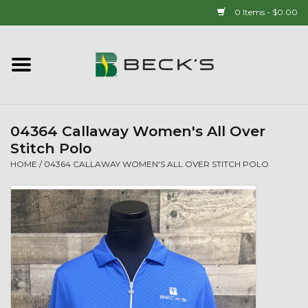
0 Items - $0.00
Home
90 YEAR LEGACY - SINCE
1937
04364 Callaway Women's All Over
Stitch Polo
New Arrivals!
HOME
/
04364 CALLAWAY WOMEN'S ALL OVER STITCH POLO
Popcorn
Mens
Womens