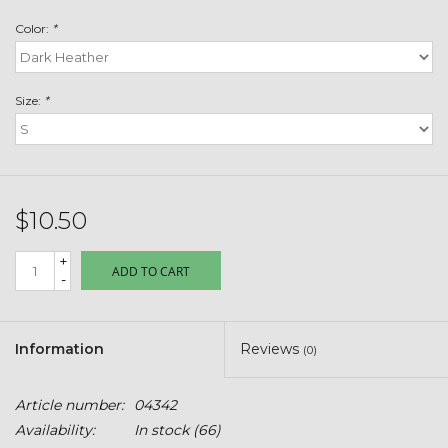
Toys & Semis
Color:
*
Deer Plot Seed
Size:
*
Clearance
Customizable Products
$10.50
$5 Hats
+
ADD TO CART
-
Carhartt
Stihl
Information
Reviews
(0)
Boxes + Bundles
Article number:
04342
Availability:
In stock
(66)