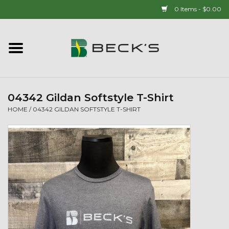
0 Items - $0.00
Home
90 YEAR LEGACY - SINCE
1937
04342 Gildan Softstyle T-Shirt
HOME
/
04342 GILDAN SOFTSTYLE T-SHIRT
New Arrivals!
Popcorn
Mens
Womens