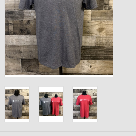
Kids
T-Shirts & Sweatshirts
Hats
Drinkware & Coolers
Bags & Backpacks
Home & Office
The Shop
USA Made