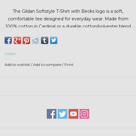
Stars + Stripes Collection
The Gildan Softstyle T-Shirt with Becks logo is a soft,
comfortable tee designed for everyday wear. Made from
$20 & UNDER CLEARANCE
100% cotton in Cardinal or a durable cotton/polyester blend
in Dark Heather, it offers a smooth, lightweight feel and a
classic fit. Featuring the iconic Becks logo, this tee is
perfect for casual wear, farm days, or showing your ag pride
Gildan
in style.
Add to wishlist
/
Add to compare
/
Print