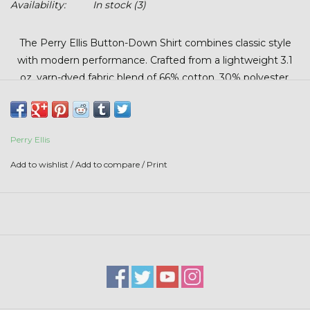
Availability:
In stock
(3)
Stars + Stripes Collection
The Perry Ellis Button-Down Shirt combines classic style
$20 & UNDER CLEARANCE
with modern performance. Crafted from a lightweight 3.1
oz. yarn-dyed fabric blend of 66% cotton, 30% polyester,
and 4% elastane, it offers breathable comfort with a touch
of stretch for ease of movement. Featuring a mini grid
pattern, left chest pocket, 8-button front, button-down
Perry Ellis
collar, adjustable cuffs, and a rounded hem, this shirt is
perfect for work, casual outings, or anytime you want a
Add to wishlist
/
Add to compare
/
Print
polished, professional look.