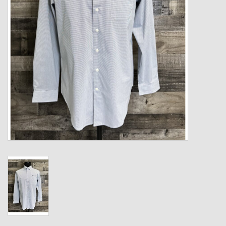
Kids
T-Shirts & Sweatshirts
Hats
Drinkware & Coolers
Bags & Backpacks
Home & Office
The Shop
USA Made