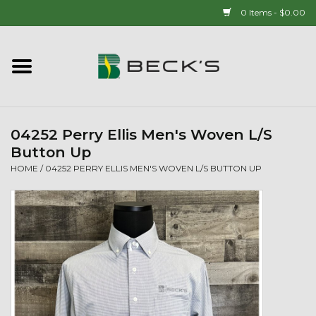
0 Items - $0.00
Home
90 YEAR LEGACY - SINCE
1937
04252 Perry Ellis Men's Woven L/S
Button Up
New Arrivals!
HOME
/
04252 PERRY ELLIS MEN'S WOVEN L/S BUTTON UP
Popcorn
Mens
Womens