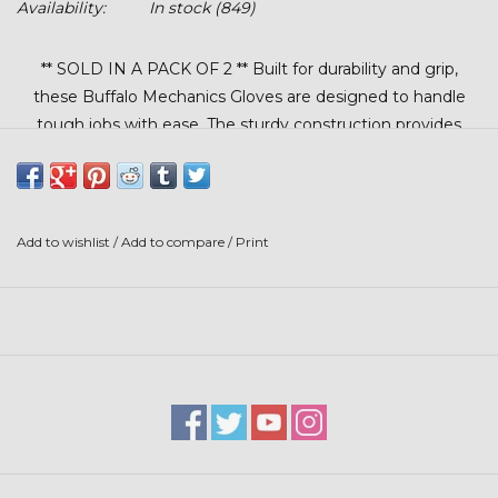
Availability:
In stock
(849)
Stars + Stripes Collection
** SOLD IN A PACK OF 2 ** Built for durability and grip,
$20 & UNDER CLEARANCE
these Buffalo Mechanics Gloves are designed to handle
tough jobs with ease. The sturdy construction provides
dependable hand protection, while the Velcro® wrist
closure ensures a secure, adjustable fit. Ideal for mechanical
work, shop tasks, or general use where comfort and control
matter.
Add to wishlist
/
Add to compare
/
Print