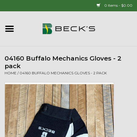
0 Items - $0.00
Home
90 YEAR LEGACY - SINCE
1937
04160 Buffalo Mechanics Gloves - 2
pack
New Arrivals!
HOME
/
04160 BUFFALO MECHANICS GLOVES - 2 PACK
Popcorn
Mens
Womens