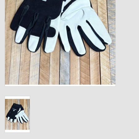
Kids
T-Shirts & Sweatshirts
Hats
Drinkware & Coolers
Bags & Backpacks
Home & Office
The Shop
USA Made