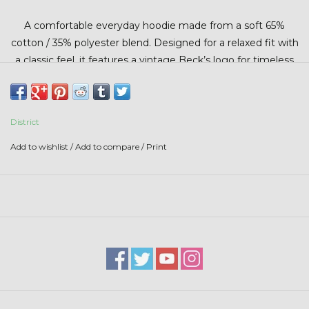
Stars + Stripes Collection
A comfortable everyday hoodie made from a soft 65%
cotton / 35% polyester blend. Designed for a relaxed fit with
$20 & UNDER CLEARANCE
a classic feel, it features a vintage Beck’s logo for timeless
style and all-day comfort.
District
Add to wishlist
/
Add to compare
/
Print