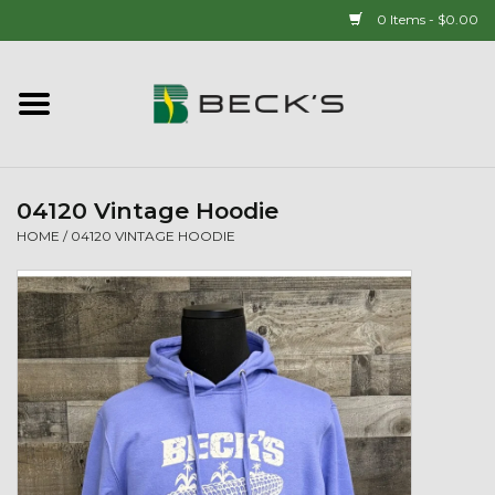
0 Items - $0.00
Home
90 YEAR LEGACY - SINCE
1937
04120 Vintage Hoodie
HOME
/
04120 VINTAGE HOODIE
New Arrivals!
Popcorn
Mens
Womens