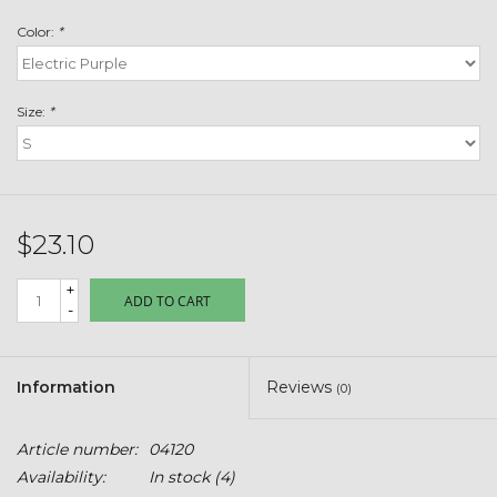
Toys & Semis
Color:
*
Deer Plot Seed
Size:
*
Clearance
Customizable Products
$23.10
$5 Hats
+
ADD TO CART
-
Carhartt
Stihl
Information
Reviews
(0)
Boxes + Bundles
Article number:
04120
Availability:
In stock
(4)