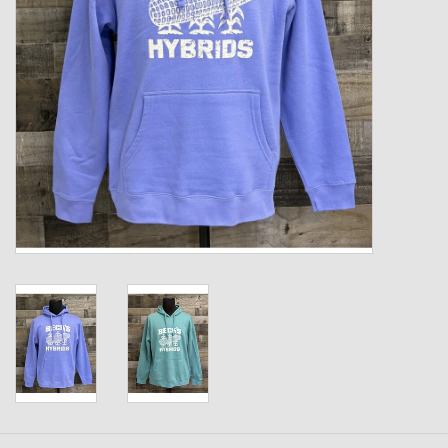
Kids
T-Shirts & Sweatshirts
Hats
Drinkware & Coolers
Bags & Backpacks
Home & Office
The Shop
USA Made