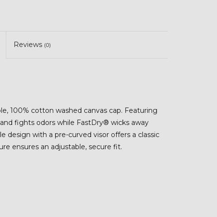
Reviews
(0)
able, 100% cotton washed canvas cap. Featuring
and fights odors while FastDry® wicks away
e design with a pre-curved visor offers a classic
re ensures an adjustable, secure fit.