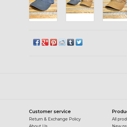
Customer service
Produ
Return & Exchange Policy
All pro
About Us
New pr