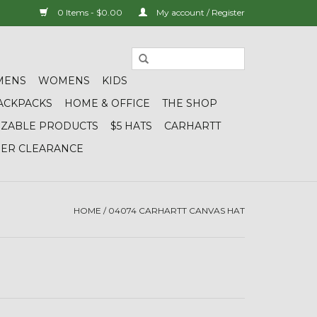
0 Items - $0.00
My account / Register
MENS
WOMENS
KIDS
ACKPACKS
HOME & OFFICE
THE SHOP
IZABLE PRODUCTS
$5 HATS
CARHARTT
DER CLEARANCE
HOME
/
04074 CARHARTT CANVAS HAT