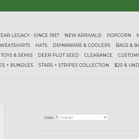
YEAR LEGACY - SINCE 1937
NEW ARRIVALS!
POPCORN
 SWEATSHIRTS
HATS
DRINKWARE & COOLERS
BAGS & B
TOYS & SEMIS
DEER PLOT SEED
CLEARANCE
CUSTOM
ES + BUNDLES
STARS + STRIPES COLLECTION
$20 & UN
Color:
*