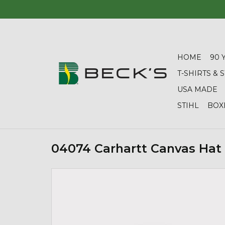
HOME
90 
T-SHIRTS &
USA MADE
STIHL
BOX
04074 Carhartt Canvas Hat