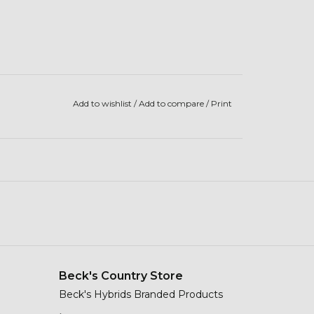
Add to wishlist
/
Add to compare
/
Print
Beck's Country Store
Beck's Hybrids Branded Products