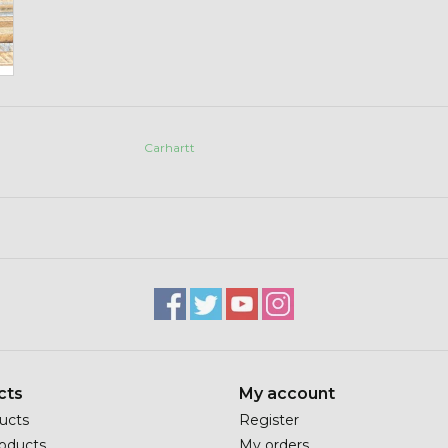
Carhartt
cts
My account
ducts
Register
oducts
My orders