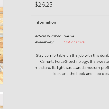
$26.25
Information
Article number:
04074
Availability:
Out of stock
Stay comfortable on the job with this dur
Carhartt Force® technology, the sweatb
moisture. Its light-structured, medium-profil
look, and the hook-and-loop closu