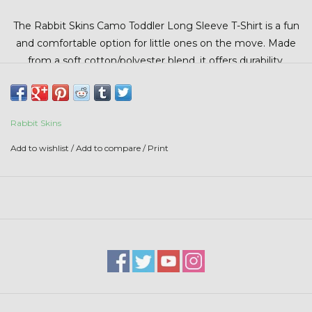
Stars + Stripes Collection
The
Rabbit Skins
Camo Toddler Long Sleeve T-Shirt is a fun
and comfortable option for little ones on the move. Made
$20 & UNDER CLEARANCE
from a soft cotton/polyester blend, it offers durability,
breathability, and all-day comfort.
Rabbit Skins
Add to wishlist
/
Add to compare
/
Print