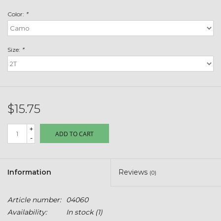
Toys & Semis
Color:
*
Deer Plot Seed
Size:
*
Clearance
Customizable Products
$15.75
$5 Hats
+
ADD TO CART
-
Carhartt
Stihl
Information
Reviews
(0)
Boxes + Bundles
Article number:
04060
Availability:
In stock
(1)