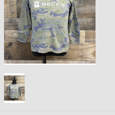
Kids
T-Shirts & Sweatshirts
Hats
Drinkware & Coolers
Bags & Backpacks
Home & Office
The Shop
USA Made