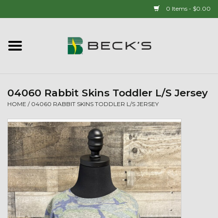
0 Items - $0.00
Home
90 YEAR LEGACY - SINCE
1937
04060 Rabbit Skins Toddler L/S Jersey
HOME
/
04060 RABBIT SKINS TODDLER L/S JERSEY
New Arrivals!
Popcorn
Mens
Womens