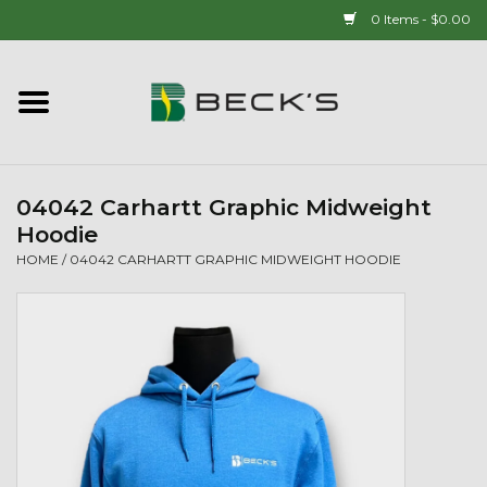
0 Items - $0.00
Home
90 YEAR LEGACY - SINCE
1937
04042 Carhartt Graphic Midweight
Hoodie
New Arrivals!
HOME
/
04042 CARHARTT GRAPHIC MIDWEIGHT HOODIE
Popcorn
Mens
Womens