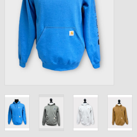
Kids
T-Shirts & Sweatshirts
Hats
Drinkware & Coolers
Bags & Backpacks
Home & Office
The Shop
USA Made