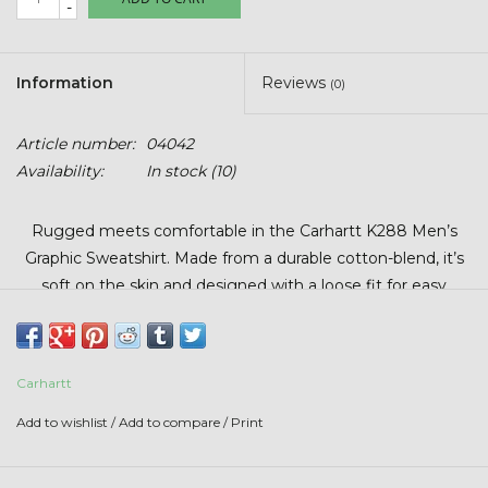
-
Stars + Stripes Collection
$20 & UNDER CLEARANCE
Information
Reviews
(0)
Article number:
04042
Availability:
In stock
(10)
Rugged meets comfortable in the Carhartt K288 Men’s
Graphic Sweatshirt. Made from a durable cotton-blend, it’s
soft on the skin and designed with a loose fit for easy
layering. Features include a rib-knit cuffs and waist,
drawstring hood, and front handwarmer pocket—perfect for
staying warm on the job or on the go.
Carhartt
Add to wishlist
/
Add to compare
/
Print