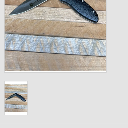
Kids
T-Shirts & Sweatshirts
Hats
Drinkware & Coolers
Bags & Backpacks
Home & Office
The Shop
USA Made