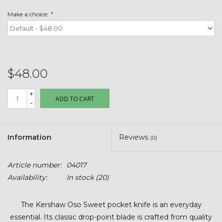
Toys & Semis
Make a choice:
*
Deer Plot Seed
Clearance
$48.00
Customizable Products
+
ADD TO CART
-
$5 Hats
Information
Reviews
(0)
Carhartt
Article number:
04017
Stihl
Availability:
In stock
(20)
Boxes + Bundles
The Kershaw Oso Sweet pocket knife is an everyday
essential. Its classic drop-point blade is crafted from quality