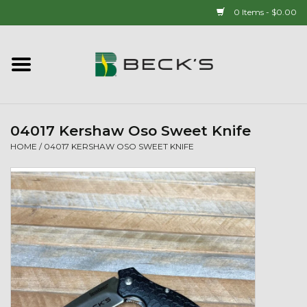
0 Items - $0.00
Home
90 YEAR LEGACY - SINCE
1937
04017 Kershaw Oso Sweet Knife
HOME
/
04017 KERSHAW OSO SWEET KNIFE
New Arrivals!
Popcorn
Mens
Womens