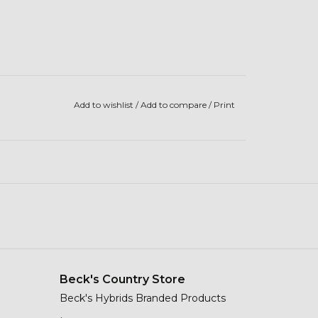
Add to wishlist
/
Add to compare
/
Print
Beck's Country Store
Beck's Hybrids Branded Products