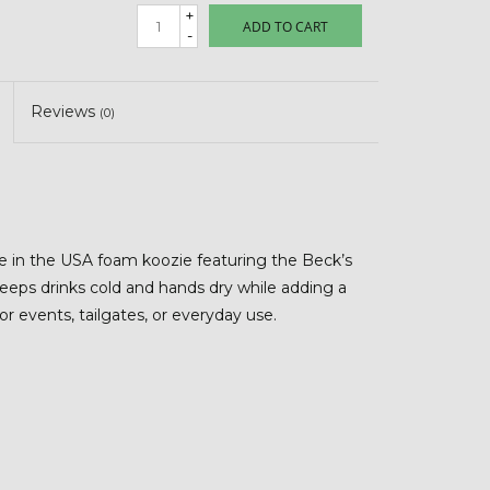
+
ADD TO CART
-
Reviews
(0)
de in the USA foam koozie featuring the Beck’s
keeps drinks cold and hands dry while adding a
for events, tailgates, or everyday use.