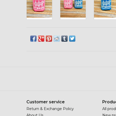
Customer service
Produ
Return & Exchange Policy
All pro
About Us
New pr