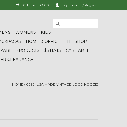
0 Items - $0.00
My account / Register
MENS
WOMENS
KIDS
ACKPACKS
HOME & OFFICE
THE SHOP
IZABLE PRODUCTS
$5 HATS
CARHARTT
DER CLEARANCE
HOME
/
03931 USA MADE VINTAGE LOGO KOOZIE