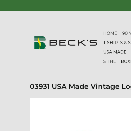
HOME
90 
T-SHIRTS &
USA MADE
STIHL
BOX
03931 USA Made Vintage Lo