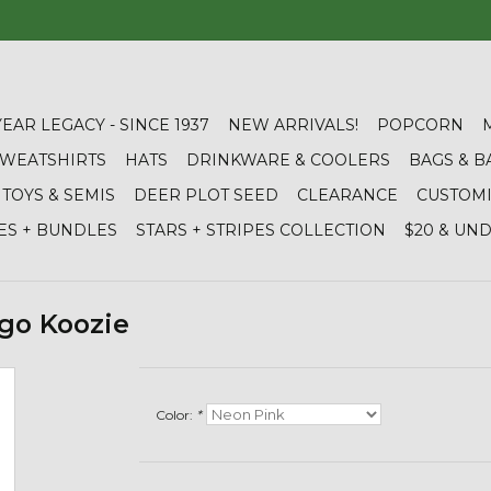
YEAR LEGACY - SINCE 1937
NEW ARRIVALS!
POPCORN
 SWEATSHIRTS
HATS
DRINKWARE & COOLERS
BAGS & B
TOYS & SEMIS
DEER PLOT SEED
CLEARANCE
CUSTOM
ES + BUNDLES
STARS + STRIPES COLLECTION
$20 & UN
go Koozie
Color:
*