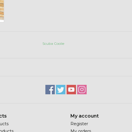
Scuba Coolie
cts
My account
ducts
Register
oducts
My orders