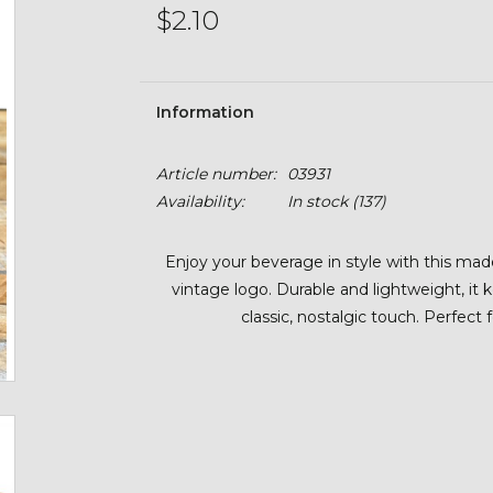
$2.10
Information
Article number:
03931
Availability:
In stock
(137)
Enjoy your beverage in style with this ma
vintage logo. Durable and lightweight, it 
classic, nostalgic touch. Perfect 