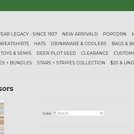
YEAR LEGACY - SINCE 1937
NEW ARRIVALS!
POPCORN
 SWEATSHIRTS
HATS
DRINKWARE & COOLERS
BAGS & B
TOYS & SEMIS
DEER PLOT SEED
CLEARANCE
CUSTOM
ES + BUNDLES
STARS + STRIPES COLLECTION
$20 & UN
sors
Color:
*