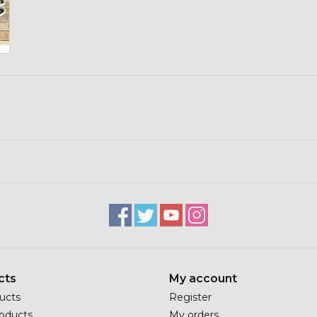
cts
My account
ducts
Register
oducts
My orders