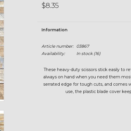
$8.35
Information
Article number:
03867
Availability:
In stock
(16)
These heavy-duty scissors stick easily to r
always on hand when you need them most. F
serrated edge for tough cuts, and comes wit
use, the plastic blade cover kee