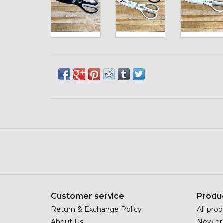
Customer service
Produ
Return & Exchange Policy
All pro
About Us
New pr