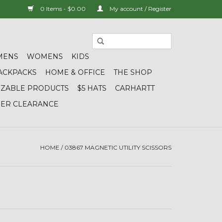
0 Items - $0.00
My account / Register
MENS
WOMENS
KIDS
ACKPACKS
HOME & OFFICE
THE SHOP
IZABLE PRODUCTS
$5 HATS
CARHARTT
DER CLEARANCE
HOME
/
03867 MAGNETIC UTILITY SCISSORS