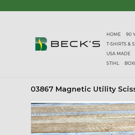
HOME
90 
T-SHIRTS &
USA MADE
STIHL
BOX
03867 Magnetic Utility Scis