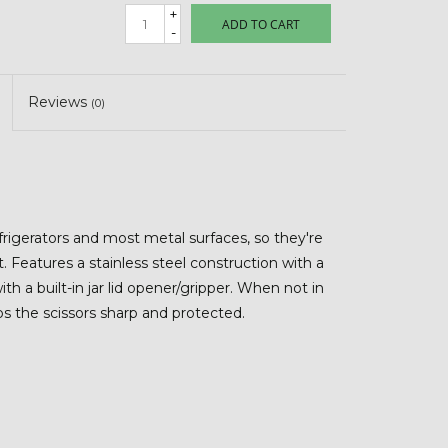
+
ADD TO CART
-
Reviews
(0)
efrigerators and most metal surfaces, so they're
eatures a stainless steel construction with a
h a built-in jar lid opener/gripper. When not in
ps the scissors sharp and protected.