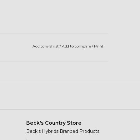
Add to wishlist
/
Add to compare
/
Print
Beck's Country Store
Beck's Hybrids Branded Products