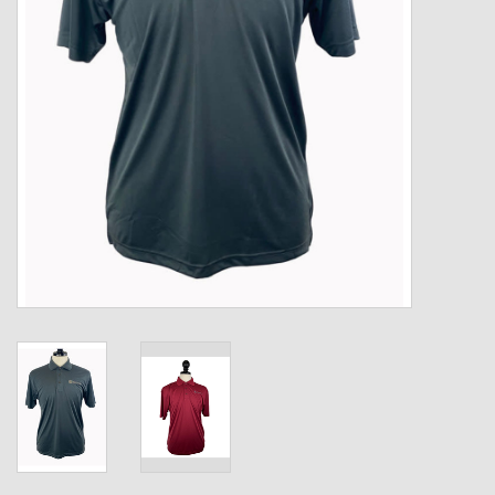
Kids
T-Shirts & Sweatshirts
Hats
Drinkware & Coolers
Bags & Backpacks
Home & Office
The Shop
USA Made