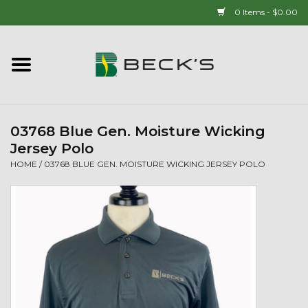
0 Items - $0.00
Home
90 YEAR LEGACY - SINCE
1937
03768 Blue Gen. Moisture Wicking
Jersey Polo
New Arrivals!
HOME
/
03768 BLUE GEN. MOISTURE WICKING JERSEY POLO
Popcorn
Mens
Womens