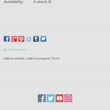
Availability:
In stock
(1)
Stars + Stripes Collection
$20 & UNDER CLEARANCE
Blue Generation
Add to wishlist
/
Add to compare
/
Print