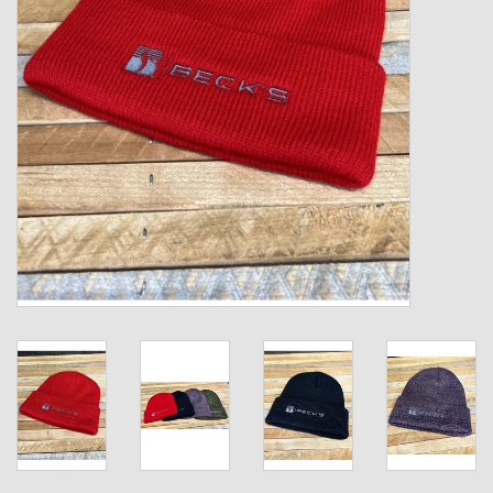
Kids
T-Shirts & Sweatshirts
Hats
Drinkware & Coolers
Bags & Backpacks
Home & Office
The Shop
USA Made