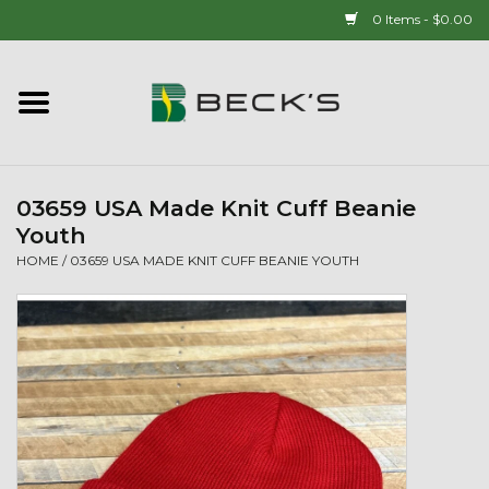
0 Items - $0.00
Home
90 YEAR LEGACY - SINCE
1937
03659 USA Made Knit Cuff Beanie
Youth
New Arrivals!
HOME
/
03659 USA MADE KNIT CUFF BEANIE YOUTH
Popcorn
Mens
Womens