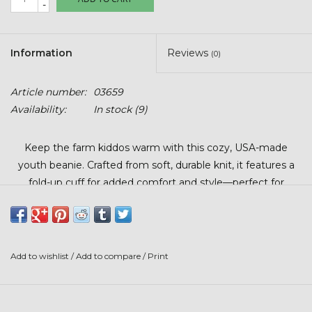
-
Stars + Stripes Collection
$20 & UNDER CLEARANCE
Information
Reviews
(0)
Article number:
03659
Availability:
In stock
(9)
Keep the farm kiddos warm with this cozy, USA-made
youth beanie. Crafted from soft, durable knit, it features a
fold-up cuff for added comfort and style—perfect for
outdoor play or everyday wear.
Add to wishlist
/
Add to compare
/
Print