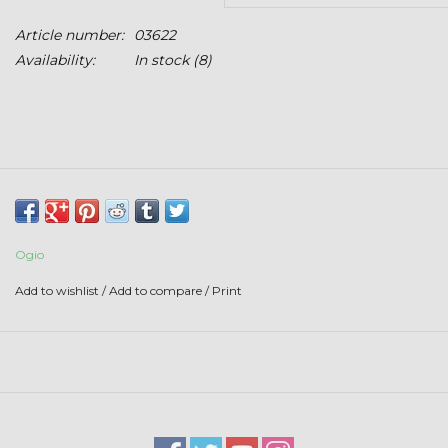
Stars + Stripes Collection
Article number:
03622
Availability:
In stock
(8)
$20 & UNDER CLEARANCE
Ogio
Add to wishlist
/
Add to compare
/
Print