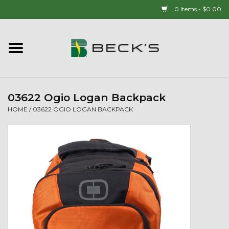
0 Items - $0.00
Home
90 YEAR LEGACY - SINCE
1937
03622 Ogio Logan Backpack
HOME
/
03622 OGIO LOGAN BACKPACK
New Arrivals!
Popcorn
Mens
Womens