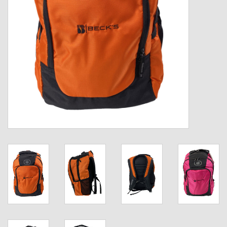
Kids
T-Shirts & Sweatshirts
Hats
Drinkware & Coolers
Bags & Backpacks
Home & Office
The Shop
USA Made