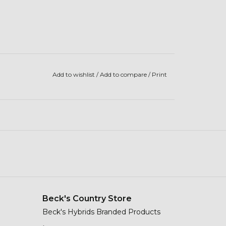
Add to wishlist
/
Add to compare
/
Print
Beck's Country Store
Beck's Hybrids Branded Products