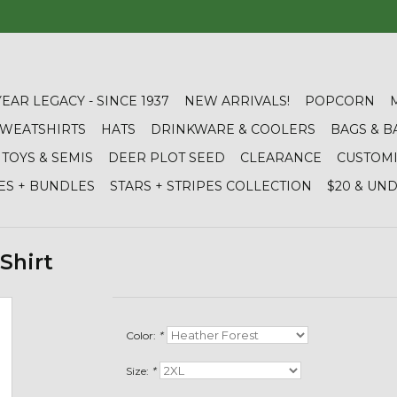
YEAR LEGACY - SINCE 1937
NEW ARRIVALS!
POPCORN
 SWEATSHIRTS
HATS
DRINKWARE & COOLERS
BAGS & B
TOYS & SEMIS
DEER PLOT SEED
CLEARANCE
CUSTOM
ES + BUNDLES
STARS + STRIPES COLLECTION
$20 & UN
Shirt
Color:
*
Size:
*