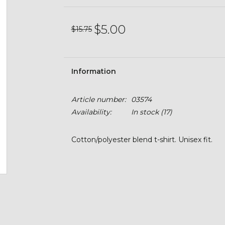
$5.00
$15.75
Information
Article number:
03574
Availability:
In stock
(17)
Cotton/polyester blend t-shirt. Unisex fit.