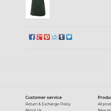
Customer service
Produ
Return & Exchange Policy
All pro
About Us
New pr