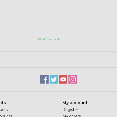
Bella + Canvas
cts
My account
ducts
Register
oducts
My orders