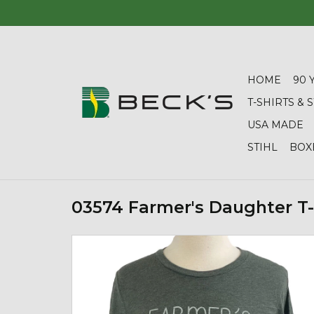
HOME
90 
T-SHIRTS &
USA MADE
STIHL
BOX
03574 Farmer's Daughter T-