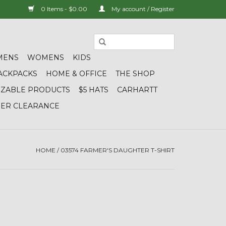
0 Items - $0.00
My account / Register
MENS
WOMENS
KIDS
ACKPACKS
HOME & OFFICE
THE SHOP
IZABLE PRODUCTS
$5 HATS
CARHARTT
DER CLEARANCE
HOME
/
03574 FARMER'S DAUGHTER T-SHIRT