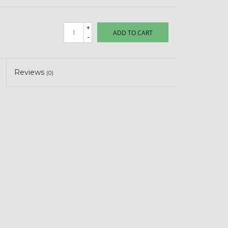
+
ADD TO CART
-
Reviews
(0)