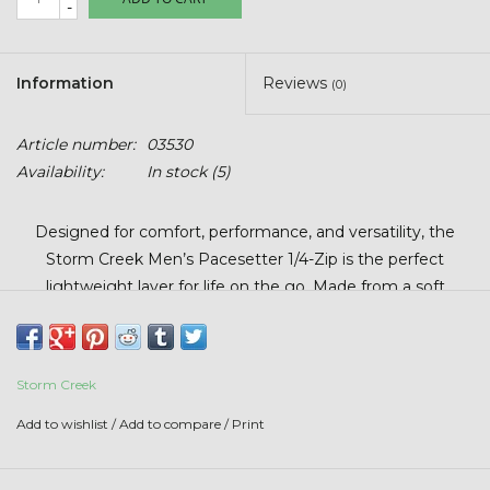
-
Stars + Stripes Collection
$20 & UNDER CLEARANCE
Information
Reviews
(0)
Article number:
03530
Availability:
In stock
(5)
Designed for comfort, performance, and versatility, the
Storm Creek Men’s Pacesetter 1/4-Zip is the perfect
lightweight layer for life on the go. Made from a soft
sueded jersey heather fabric, this pullover delivers a
smooth, premium feel with just the right amount of stretch
for unrestricted movement. The polyester and spandex
Storm Creek
blend offers breathable comfort and durability. Finished with
the Beck’s logo, this 1/4-zip combines style with all-day
Add to wishlist
/
Add to compare
/
Print
wearability.