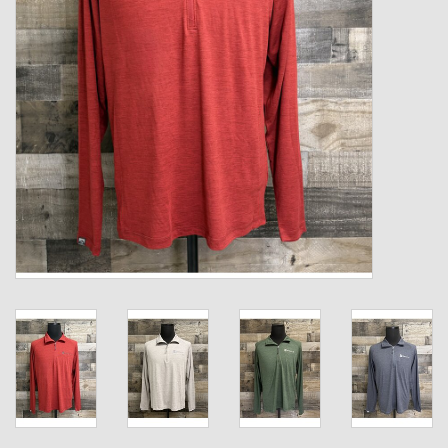
Kids
T-Shirts & Sweatshirts
Hats
Drinkware & Coolers
Bags & Backpacks
Home & Office
The Shop
USA Made