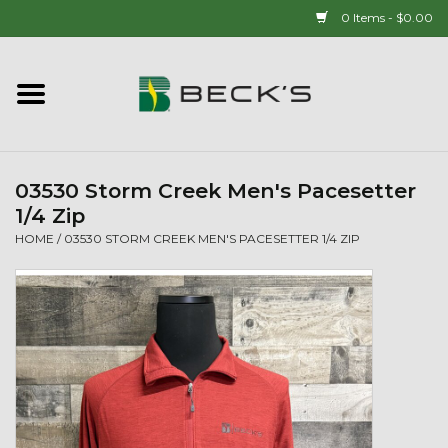
0 Items - $0.00
Home
90 YEAR LEGACY - SINCE
1937
03530 Storm Creek Men's Pacesetter
1/4 Zip
New Arrivals!
HOME
/
03530 STORM CREEK MEN'S PACESETTER 1/4 ZIP
Popcorn
Mens
Womens