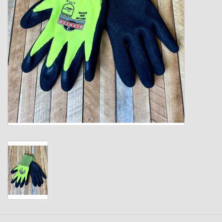
Kids
T-Shirts & Sweatshirts
Hats
Drinkware & Coolers
Bags & Backpacks
Home & Office
The Shop
USA Made