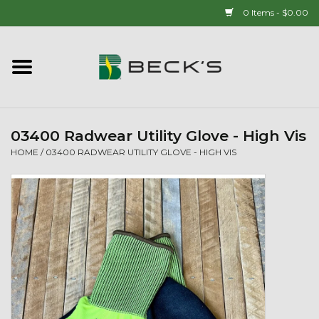
0 Items - $0.00
Home
90 YEAR LEGACY - SINCE
1937
03400 Radwear Utility Glove - High Vis
HOME
/
03400 RADWEAR UTILITY GLOVE - HIGH VIS
New Arrivals!
Popcorn
Mens
Womens