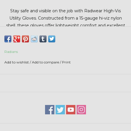
Stars + Stripes Collection
Stay safe and visible on the job with Radwear High-Vis
Utility Gloves. Constructed from a 15-gauge hi-viz nylon
$20 & UNDER CLEARANCE
shell, these gloves offer lightweight comfort and excellent
dexterity. The micro-foam dipped latex palm provides
superior grip and durability, while the elastic slip-on cuff
ensures a secure fit. Designed to meet EN 388:2003
Radians
standards, they deliver reliable protection against abrasion,
cuts, tears, and punctures.
Add to wishlist
/
Add to compare
/
Print