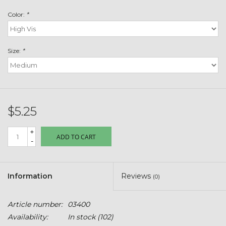
Toys & Semis
Color:
*
Deer Plot Seed
Size:
*
Clearance
Customizable Products
$5.25
$5 Hats
+
ADD TO CART
-
Carhartt
Stihl
Information
Reviews
(0)
Boxes + Bundles
Article number:
03400
Availability:
In stock
(102)