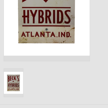
Kids
T-Shirts & Sweatshirts
Hats
Drinkware & Coolers
Bags & Backpacks
Home & Office
The Shop
USA Made