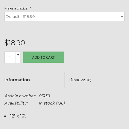
Toys & Semis
Make a choice:
*
Deer Plot Seed
Clearance
$18.90
Customizable Products
+
ADD TO CART
-
$5 Hats
Information
Reviews
(0)
Carhartt
Article number:
03139
Stihl
Availability:
In stock
(136)
Boxes + Bundles
12" x 16".