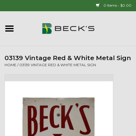
0 Items - $0.00
Home
90 YEAR LEGACY - SINCE
1937
03139 Vintage Red & White Metal Sign
HOME
/
03139 VINTAGE RED & WHITE METAL SIGN
New Arrivals!
Popcorn
Mens
Womens