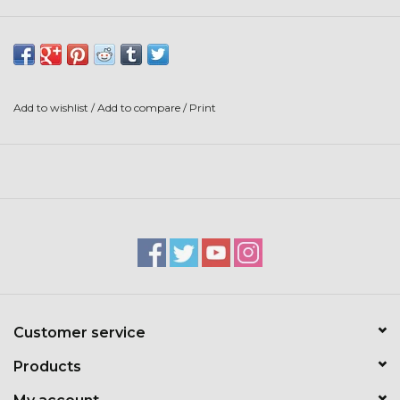
Stars + Stripes Collection
$20 & UNDER CLEARANCE
Add to wishlist
/
Add to compare
/
Print
Customer service
Products