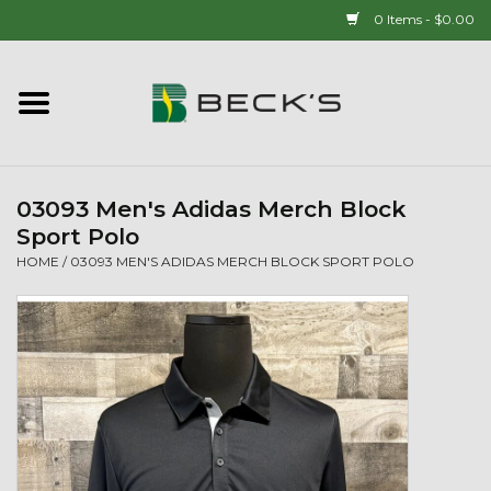
0 Items - $0.00
Home
90 YEAR LEGACY - SINCE
1937
03093 Men's Adidas Merch Block
Sport Polo
New Arrivals!
HOME
/
03093 MEN'S ADIDAS MERCH BLOCK SPORT POLO
Popcorn
Mens
Womens