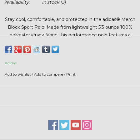
Availability:
In stock
(5)
Stars + Stripes Collection
Stay cool, comfortable, and protected in the adidas® Merch
$20 & UNDER CLEARANCE
Block Sport Polo. Made from lightweight 5.3 ounce 100%
polyester jersey fabric, this performance polo features a
hydrophilic finish to help manage moisture and keep you
feeling dry throughout the day. With UPF 50+ protection
and a modern athletic design, it’s a versatile choice for the
Adidas
course, office, or everyday wear.
Add to wishlist
/
Add to compare
/
Print