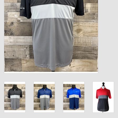
Kids
T-Shirts & Sweatshirts
Hats
Drinkware & Coolers
Bags & Backpacks
Home & Office
The Shop
USA Made