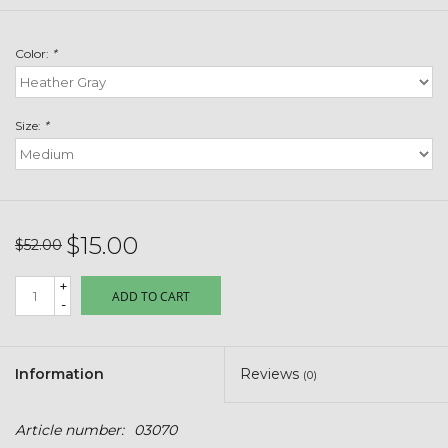
Toys & Semis
Color:
*
Deer Plot Seed
Clearance
Size:
*
Customizable Products
$5 Hats
$15.00
$52.00
+
Carhartt
ADD TO CART
-
Stihl
Information
Reviews
(0)
Boxes + Bundles
Article number:
03070