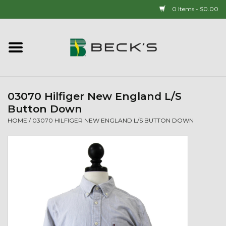
0 Items - $0.00
Home
90 YEAR LEGACY - SINCE
1937
03070 Hilfiger New England L/S
Button Down
New Arrivals!
HOME
/
03070 HILFIGER NEW ENGLAND L/S BUTTON DOWN
Popcorn
Mens
Womens