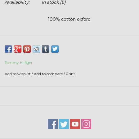
Availability:
In stock
(6)
Stars + Stripes Collection
100% cotton oxford.
$20 & UNDER CLEARANCE
Tommy Hilfiger
Add to wishlist
/
Add to compare
/
Print