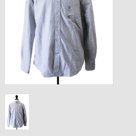
Kids
T-Shirts & Sweatshirts
Hats
Drinkware & Coolers
Bags & Backpacks
Home & Office
The Shop
USA Made