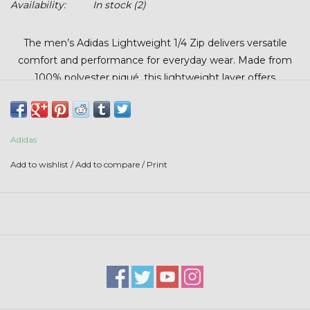
Availability:
In stock
(2)
Stars + Stripes Collection
The men’s Adidas Lightweight 1/4 Zip delivers versatile
$20 & UNDER CLEARANCE
comfort and performance for everyday wear. Made from
100% polyester piqué, this lightweight layer offers
breathable comfort with a clean, athletic look. The classic
1/4 zip design makes it easy to layer, while built-in UPF 50+
protection helps shield you from the sun during outdoor
Adidas
activities. Perfect for the golf course, the office, or casual
wear, this pullover combines sustainable style with
Add to wishlist
/
Add to compare
/
Print
dependable performance.