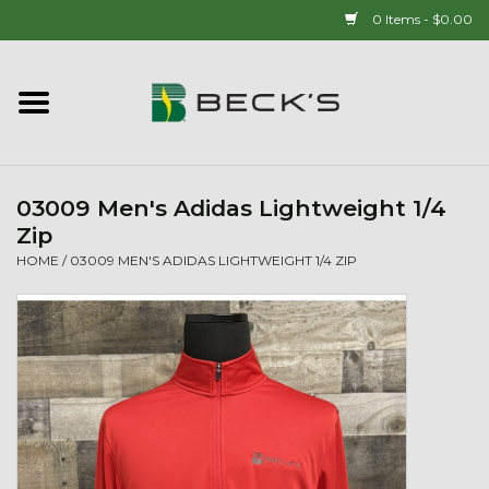
0 Items - $0.00
Home
90 YEAR LEGACY - SINCE
1937
03009 Men's Adidas Lightweight 1/4
Zip
New Arrivals!
HOME
/
03009 MEN'S ADIDAS LIGHTWEIGHT 1/4 ZIP
Popcorn
Mens
Womens