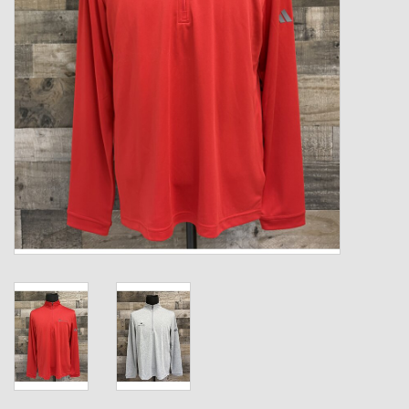
Kids
T-Shirts & Sweatshirts
Hats
Drinkware & Coolers
Bags & Backpacks
Home & Office
The Shop
USA Made