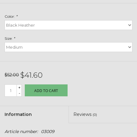
Toys & Semis
Color:
*
Deer Plot Seed
Clearance
Size:
*
Customizable Products
$5 Hats
$41.60
$52.00
+
Carhartt
ADD TO CART
-
Stihl
Information
Reviews
(0)
Boxes + Bundles
Article number:
03009