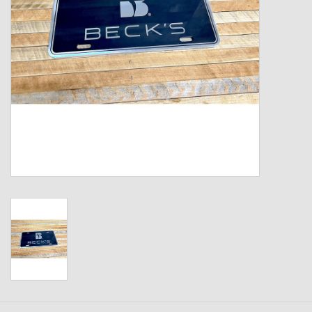
Kids
T-Shirts & Sweatshirts
Hats
Drinkware & Coolers
Bags & Backpacks
Home & Office
The Shop
USA Made