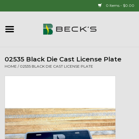
0 Items - $0.00
Home
90 YEAR LEGACY - SINCE
1937
02535 Black Die Cast License Plate
HOME
/
02535 BLACK DIE CAST LICENSE PLATE
New Arrivals!
Popcorn
Mens
Womens