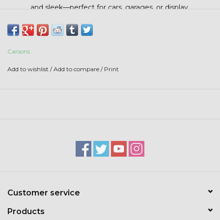
Stars + Stripes Collection
and sleek—perfect for cars, garages, or display.
$20 & UNDER CLEARANCE
Carsons
Add to wishlist
/
Add to compare
/
Print
Customer service
Products