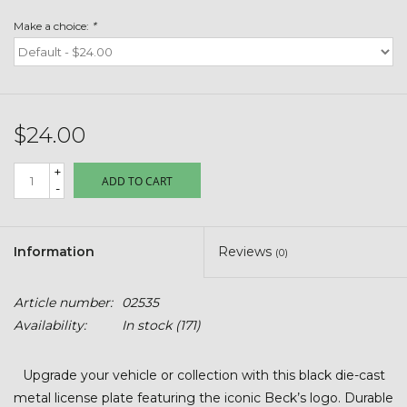
Toys & Semis
Make a choice:
*
Deer Plot Seed
Clearance
$24.00
Customizable Products
+
ADD TO CART
-
$5 Hats
Information
Reviews
(0)
Carhartt
Article number:
02535
Stihl
Availability:
In stock
(171)
Boxes + Bundles
Upgrade your vehicle or collection with this black die-cast
metal license plate featuring the iconic Beck’s logo. Durable