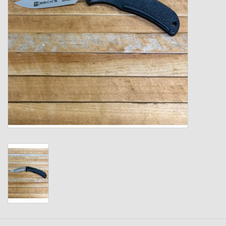
Kids
T-Shirts & Sweatshirts
Hats
Drinkware & Coolers
Bags & Backpacks
Home & Office
The Shop
USA Made