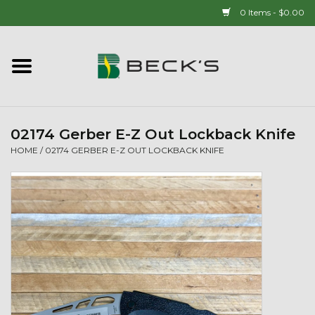
0 Items - $0.00
Home
90 YEAR LEGACY - SINCE
1937
02174 Gerber E-Z Out Lockback Knife
HOME
/
02174 GERBER E-Z OUT LOCKBACK KNIFE
New Arrivals!
Popcorn
Mens
Womens