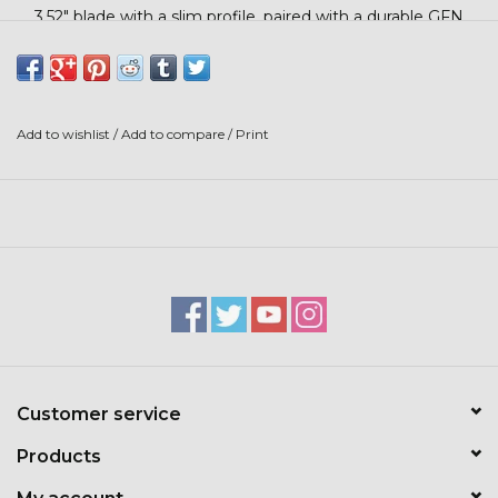
Stars + Stripes Collection
3.52" blade with a slim profile, paired with a durable GFN
handle for a secure grip. Its lock-back design offers
dependable safety and stability, making it a trusted tool for
$20 & UNDER CLEARANCE
work, chores, or the field.
Add to wishlist
/
Add to compare
/
Print
Customer service
Products