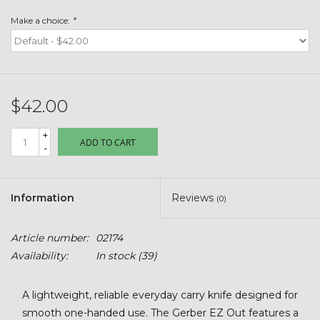
Toys & Semis
Make a choice:
*
Deer Plot Seed
Clearance
$42.00
Customizable Products
+
ADD TO CART
-
$5 Hats
Information
Reviews
(0)
Carhartt
Article number:
02174
Stihl
Availability:
In stock
(39)
Boxes + Bundles
A lightweight, reliable everyday carry knife designed for
smooth one-handed use. The Gerber EZ Out features a