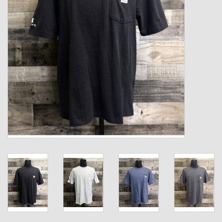
Kids
T-Shirts & Sweatshirts
Hats
Drinkware & Coolers
Bags & Backpacks
Home & Office
The Shop
USA Made