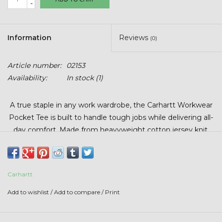
-
Stars + Stripes Collection
$20 & UNDER CLEARANCE
Information
Reviews
(0)
Article number:
02153
Availability:
In stock
(1)
A true staple in any work wardrobe, the Carhartt Workwear
Pocket Tee is built to handle tough jobs while delivering all-
day comfort. Made from heavyweight cotton jersey knit,
this classic short-sleeve shirt offers Carhartt’s signature
durability with an original fit that gives you plenty of room
to move.
Carhartt
Available in multiple fabric blends depending on color, each
Add to wishlist
/
Add to compare
/
Print
tee maintains the same rugged feel and dependable
performance Carhartt is known for. Finished with a left-
chest pocket and sewn-on Carhartt patch, it’s the everyday