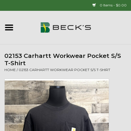
0 Items - $0.00
Home
90 YEAR LEGACY - SINCE
1937
02153 Carhartt Workwear Pocket S/S
T-Shirt
New Arrivals!
HOME
/
02153 CARHARTT WORKWEAR POCKET S/S T-SHIRT
Popcorn
Mens
Womens