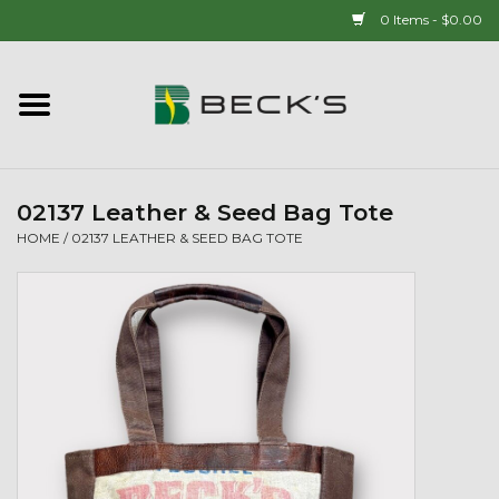
0 Items - $0.00
Home
90 YEAR LEGACY - SINCE
1937
02137 Leather & Seed Bag Tote
HOME
/
02137 LEATHER & SEED BAG TOTE
New Arrivals!
Popcorn
Mens
Womens