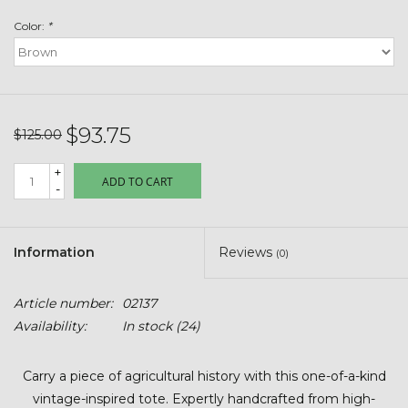
Toys & Semis
Color:
*
Deer Plot Seed
Clearance
$93.75
$125.00
Customizable Products
+
ADD TO CART
-
$5 Hats
Information
Reviews
(0)
Carhartt
Article number:
02137
Stihl
Availability:
In stock
(24)
Boxes + Bundles
Carry a piece of agricultural history with this one-of-a-kind
vintage-inspired tote. Expertly handcrafted from high-