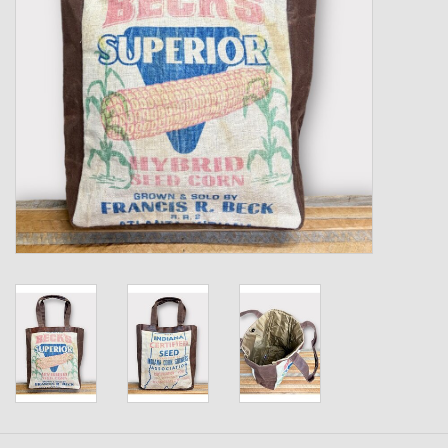
Kids
T-Shirts & Sweatshirts
Hats
Drinkware & Coolers
Bags & Backpacks
Home & Office
The Shop
USA Made