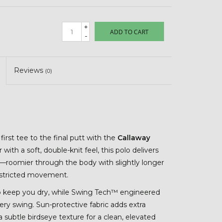
+
ADD TO CART
-
Reviews
(0)
irst tee to the final putt with the
Callaway
ith a soft, double-knit feel, this polo delivers
t—roomier through the body with slightly longer
estricted movement.
o keep you dry, while Swing Tech™ engineered
ry swing. Sun-protective fabric adds extra
 subtle birdseye texture for a clean, elevated