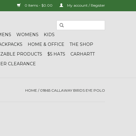
0 Items - $0.00
My account / Register
MENS
WOMENS
KIDS
ACKPACKS
HOME & OFFICE
THE SHOP
IZABLE PRODUCTS
$5 HATS
CARHARTT
DER CLEARANCE
HOME
/
01865 CALLAWAY BIRDS EYE POLO