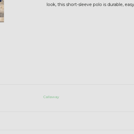
look, this short-sleeve polo is durable, eas
Callaway