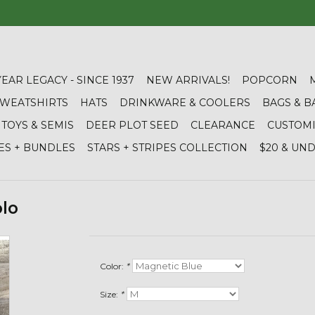
YEAR LEGACY - SINCE 1937
NEW ARRIVALS!
POPCORN
 SWEATSHIRTS
HATS
DRINKWARE & COOLERS
BAGS & B
TOYS & SEMIS
DEER PLOT SEED
CLEARANCE
CUSTOM
ES + BUNDLES
STARS + STRIPES COLLECTION
$20 & UN
olo
Color:
*
Size:
*