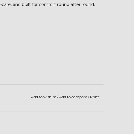
y-care, and built for comfort round after round.
Add to wishlist
/
Add to compare
/
Print