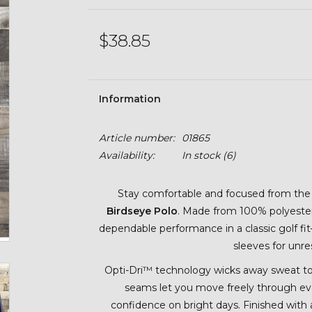
$38.85
Information
Article number:
01865
Availability:
In stock
(6)
Stay comfortable and focused from the f
Birdseye Polo
. Made from 100% polyester w
dependable performance in a classic golf fi
sleeves for unr
Opti-Dri™ technology wicks away sweat t
seams let you move freely through eve
confidence on bright days. Finished with a