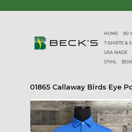
HOME
90 
T-SHIRTS &
USA MADE
STIHL
BOX
01865 Callaway Birds Eye P