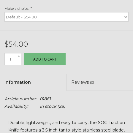
Toys & Semis
Make a choice:
*
Deer Plot Seed
Clearance
$54.00
Customizable Products
+
ADD TO CART
-
$5 Hats
Information
Reviews
(0)
Carhartt
Article number:
01861
Stihl
Availability:
In stock
(28)
Boxes + Bundles
Durable, lightweight, and easy to carry, the SOG Traction
Knife features a 3.5-inch tanto-style stainless steel blade,