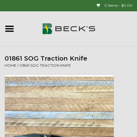
0 Items - $0.00
Home
90 YEAR LEGACY - SINCE
1937
01861 SOG Traction Knife
HOME
/
01861 SOG TRACTION KNIFE
New Arrivals!
Popcorn
Mens
Womens