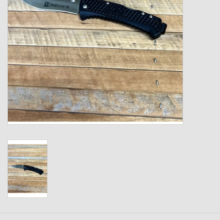
Kids
T-Shirts & Sweatshirts
Hats
Drinkware & Coolers
Bags & Backpacks
Home & Office
The Shop
USA Made