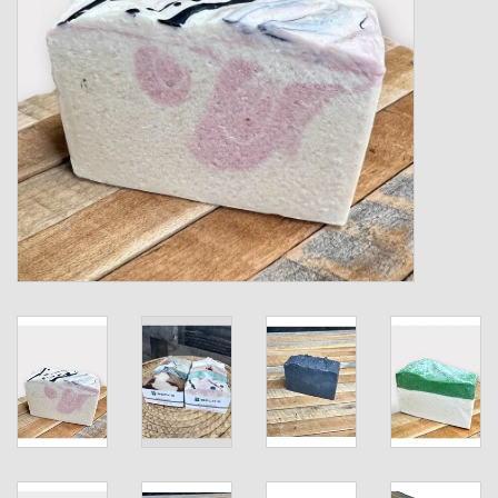
Kids
T-Shirts & Sweatshirts
Hats
Drinkware & Coolers
Bags & Backpacks
Home & Office
The Shop
USA Made