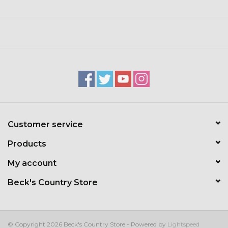
Wet the bar, lather up, and rinse clean.
To make your bar last longer, keep it dry between uses. We
recommend using a slatted soap dish to avoid pooling
water.
Check out item #04935 for the Simple Goodness
seasonal scents we carry selected times throughout the
year.
Customer service
Products
My account
Beck's Country Store
© Copyright 2026 Beck's Country Store - Powered by
Lightspeed