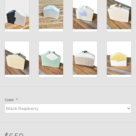
Toys & Semis
Deer Plot Seed
Clearance
Customizable Products
$5 Hats
Carhartt
Color:
*
Stihl
Boxes + Bundles