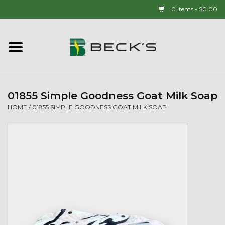
0 Items - $0.00
Home
90 YEAR LEGACY - SINCE
1937
01855 Simple Goodness Goat Milk Soap
HOME
/
01855 SIMPLE GOODNESS GOAT MILK SOAP
New Arrivals!
Popcorn
Mens
Womens