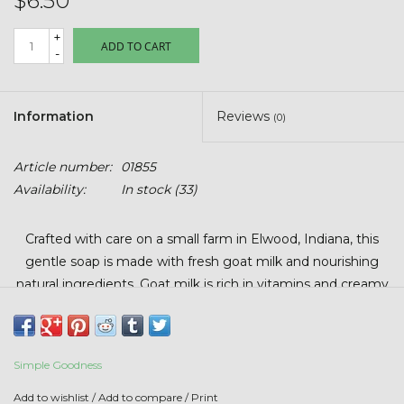
$6.50
Stars + Stripes Collection
+
ADD TO CART
-
$20 & UNDER CLEARANCE
Information
Reviews
(0)
Article number:
01855
Availability:
In stock
(33)
Crafted with care on a small farm in Elwood, Indiana, this
gentle soap is made with fresh goat milk and nourishing
natural ingredients. Goat milk is rich in vitamins and creamy
fats that help keep skin soft, smooth, and hydrated.
Each bar is hand-poured in small batches, so color and size
may vary slightly. Full-size bars average 5.5 – 6 ounce.
Simple Goodness
How to Use:
Add to wishlist
/
Add to compare
/
Print