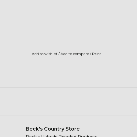
Add to wishlist
/
Add to compare
/
Print
Beck's Country Store
Beck's Hybrids Branded Products