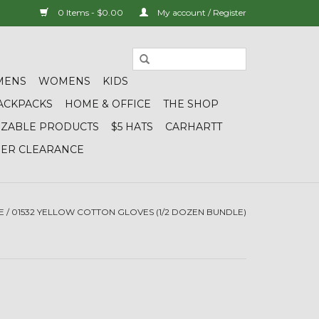
0 Items - $0.00
My account / Register
MENS
WOMENS
KIDS
ACKPACKS
HOME & OFFICE
THE SHOP
IZABLE PRODUCTS
$5 HATS
CARHARTT
DER CLEARANCE
E
/
01532 YELLOW COTTON GLOVES (1/2 DOZEN BUNDLE)