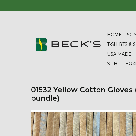
HOME
90 
T-SHIRTS &
USA MADE
STIHL
BOX
01532 Yellow Cotton Gloves 
bundle)