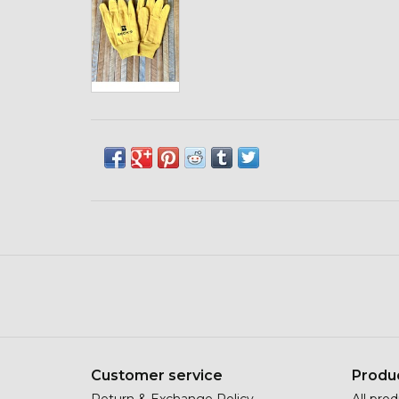
Customer service
Produ
Return & Exchange Policy
All pro