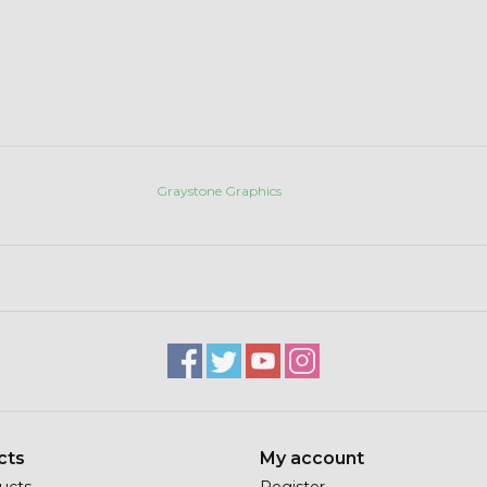
Graystone Graphics
cts
My account
ducts
Register