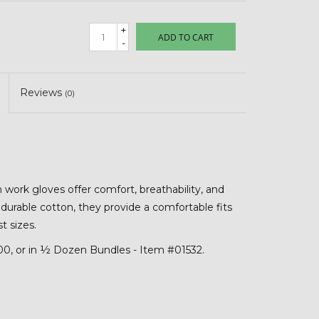
+
ADD TO CART
-
Reviews
(0)
work gloves offer comfort, breathability, and
, durable cotton, they provide a comfortable fits
t sizes.
600, or in ½ Dozen Bundles - Item #01532.