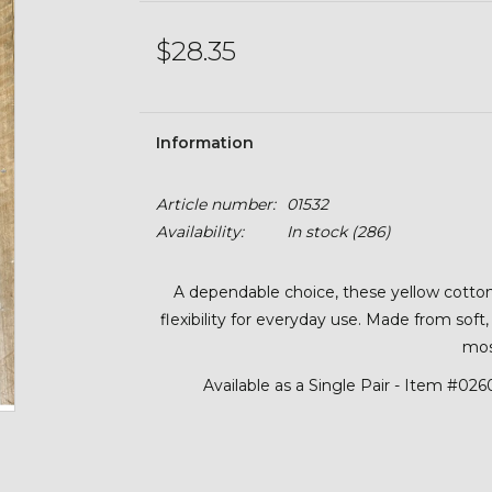
$28.35
Information
Article number:
01532
Availability:
In stock
(286)
A dependable choice, these yellow cotton 
flexibility for everyday use. Made from soft
mos
Available as a Single Pair - Item #02