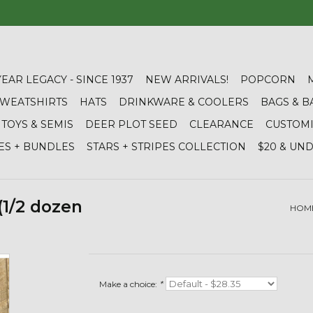
YEAR LEGACY - SINCE 1937
NEW ARRIVALS!
POPCORN
 SWEATSHIRTS
HATS
DRINKWARE & COOLERS
BAGS & B
TOYS & SEMIS
DEER PLOT SEED
CLEARANCE
CUSTOM
ES + BUNDLES
STARS + STRIPES COLLECTION
$20 & UN
(1/2 dozen
HOM
Make a choice:
*